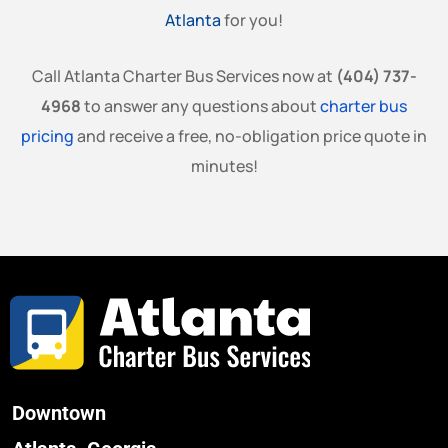
Atlanta
for you!
Call Atlanta Charter Bus Services now at
(404) 737-
4968
to answer any questions about
charter bus
pricing
and receive a free, no-obligation price quote in
minutes!
Downtown