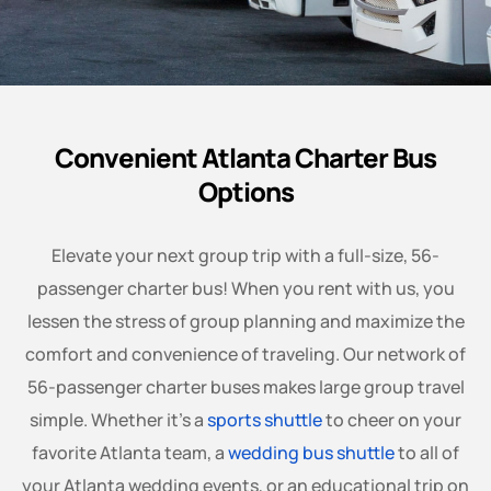
Convenient Atlanta Charter Bus
Options
Elevate your next group trip with a full-size, 56-
passenger charter bus! When you rent with us, you
lessen the stress of group planning and maximize the
comfort and convenience of traveling. Our network of
56-passenger charter buses makes large group travel
simple. Whether it’s a
sports shuttle
to cheer on your
favorite Atlanta team, a
wedding bus shuttle
to all of
your Atlanta wedding events, or an educational trip on