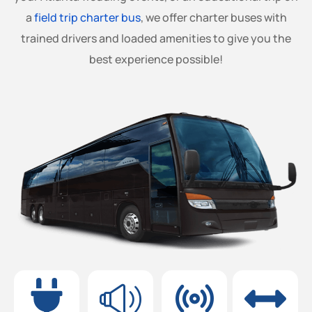
a
field trip charter bus
, we offer charter buses with
trained drivers and loaded amenities to give you the
best experience possible!