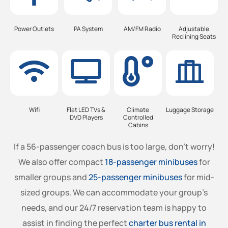
Power Outlets
PA System
AM/FM Radio
Adjustable
Reclining Seats
Wifi
Flat LED TVs &
Climate
Luggage Storage
DVD Players
Controlled
Cabins
If a 56-passenger coach bus is too large, don’t worry!
We also offer compact
18-passenger minibuses
for
smaller groups and
25-passenger minibuses
for mid-
sized groups. We can accommodate your group’s
needs, and our 24/7 reservation team is happy to
assist in finding the perfect
charter bus rental in